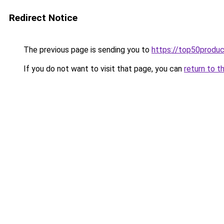
Redirect Notice
The previous page is sending you to
https://top50produ
If you do not want to visit that page, you can
return to t