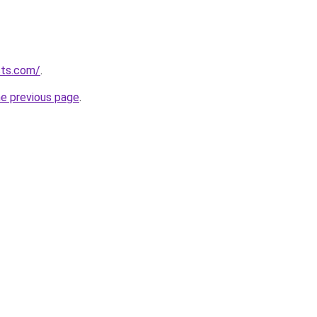
cts.com/
.
he previous page
.