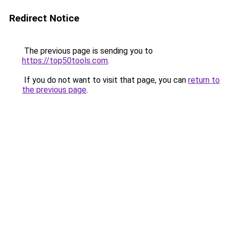
Redirect Notice
The previous page is sending you to
https://top50tools.com
.
If you do not want to visit that page, you can
return to
the previous page
.