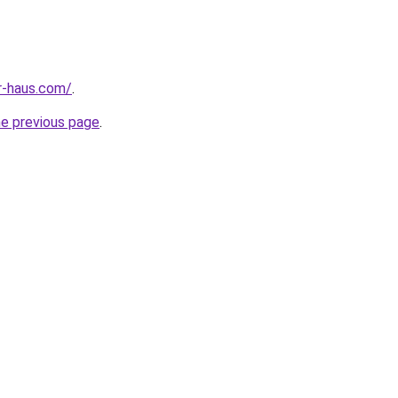
r-haus.com/
.
he previous page
.