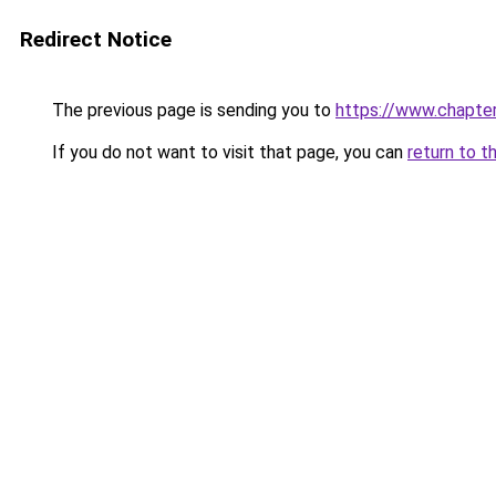
Redirect Notice
The previous page is sending you to
https://www.chapte
If you do not want to visit that page, you can
return to t