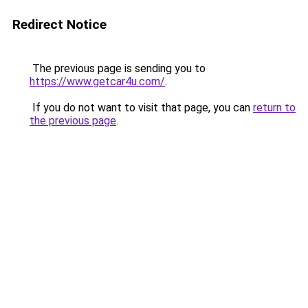
Redirect Notice
The previous page is sending you to
https://www.getcar4u.com/
.
If you do not want to visit that page, you can
return to
the previous page
.