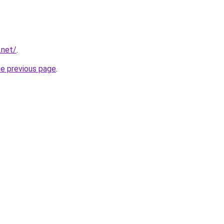
.net/
.
he previous page
.