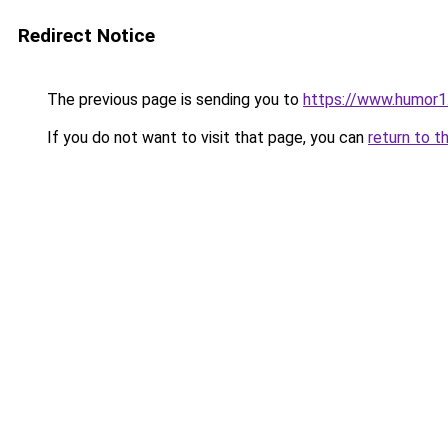
Redirect Notice
The previous page is sending you to
https://www.humor1
If you do not want to visit that page, you can
return to t