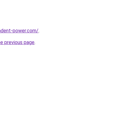
ndent-power.com/
.
he previous page
.