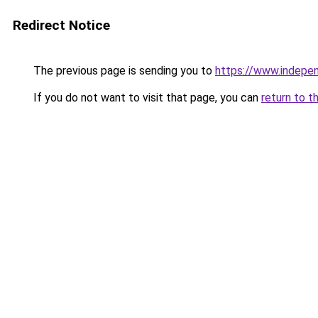
Redirect Notice
The previous page is sending you to
https://www.indepe
If you do not want to visit that page, you can
return to t