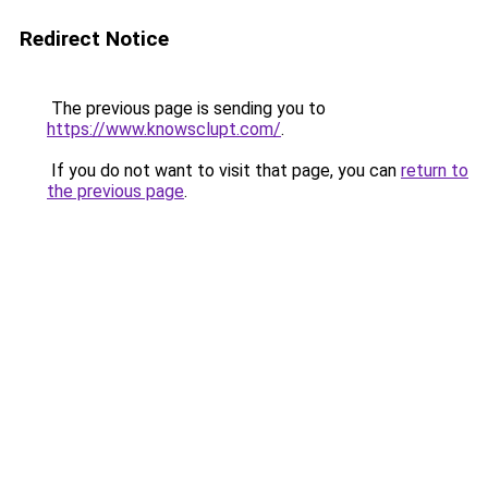
Redirect Notice
The previous page is sending you to
https://www.knowsclupt.com/
.
If you do not want to visit that page, you can
return to
the previous page
.