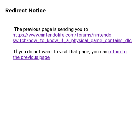
Redirect Notice
The previous page is sending you to
https://www.nintendolife.com/forums/nintendo-
switch/how_to_know_if_a_physical_game_contains_dlc
If you do not want to visit that page, you can
return to
the previous page
.