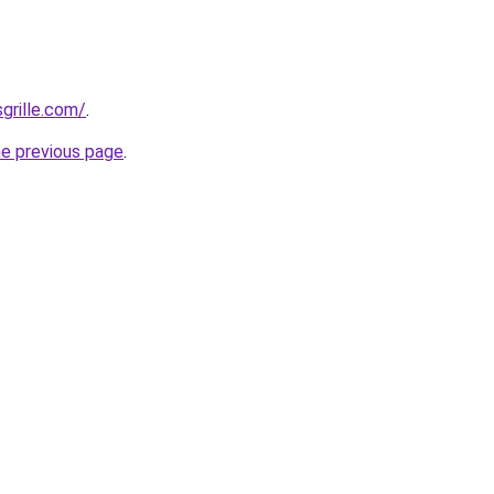
grille.com/
.
he previous page
.