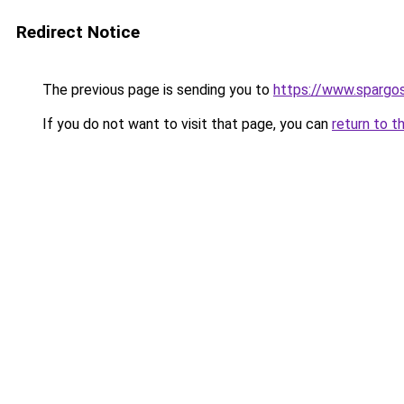
Redirect Notice
The previous page is sending you to
https://www.spargos
If you do not want to visit that page, you can
return to t