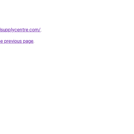
lsupplycentre.com/
.
he previous page
.