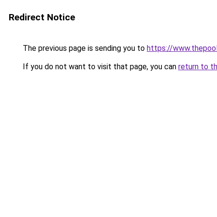
Redirect Notice
The previous page is sending you to
https://www.thepoo
If you do not want to visit that page, you can
return to t