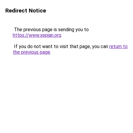
Redirect Notice
The previous page is sending you to
https://www.xepian.org
.
If you do not want to visit that page, you can
return to
the previous page
.