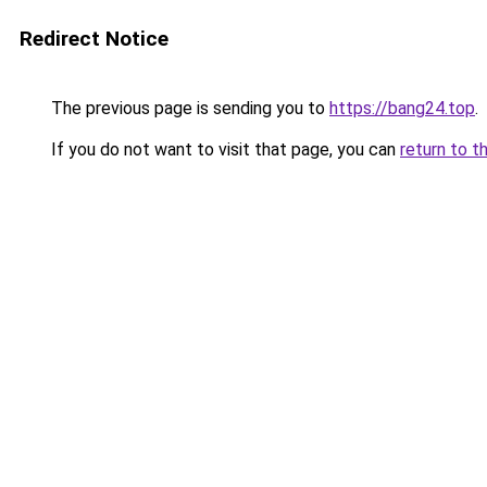
Redirect Notice
The previous page is sending you to
https://bang24.top
.
If you do not want to visit that page, you can
return to t