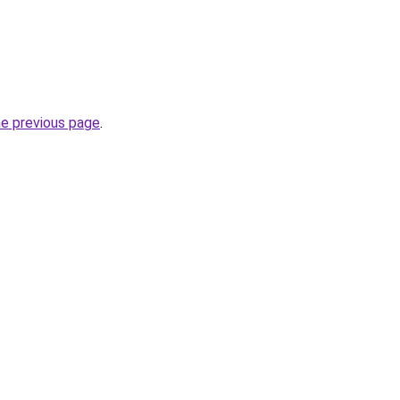
he previous page
.