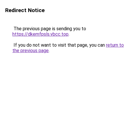
Redirect Notice
The previous page is sending you to
https://dkemfpsls.vbcc.top
.
If you do not want to visit that page, you can
return to
the previous page
.