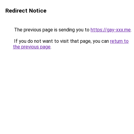
Redirect Notice
The previous page is sending you to
https://gay-xxx.me
.
If you do not want to visit that page, you can
return to
the previous page
.