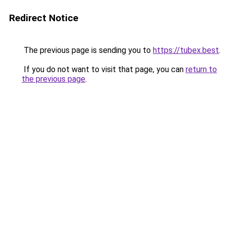
Redirect Notice
The previous page is sending you to
https://tubex.best
.
If you do not want to visit that page, you can
return to
the previous page
.