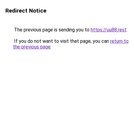
Redirect Notice
The previous page is sending you to
https://uu88.rest
.
If you do not want to visit that page, you can
return to
the previous page
.