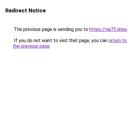
Redirect Notice
The previous page is sending you to
https://via73.shop
.
If you do not want to visit that page, you can
return to
the previous page
.