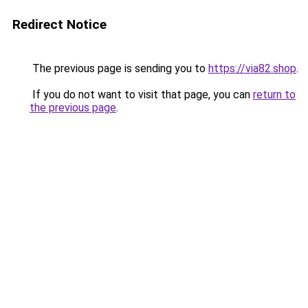
Redirect Notice
The previous page is sending you to
https://via82.shop
.
If you do not want to visit that page, you can
return to
the previous page
.