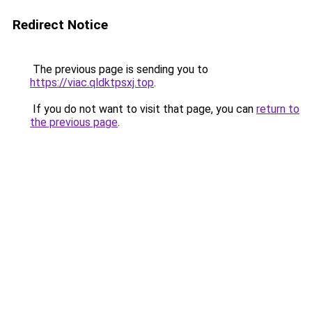
Redirect Notice
The previous page is sending you to
https://viac.qldktpsxj.top
.
If you do not want to visit that page, you can
return to
the previous page
.