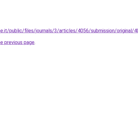
ne.it/public/files/journals/3/articles/4056/submission/origina
he previous page
.