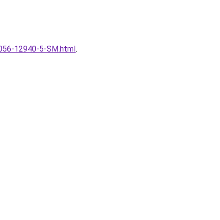
l/4056-12940-5-SM.html
.