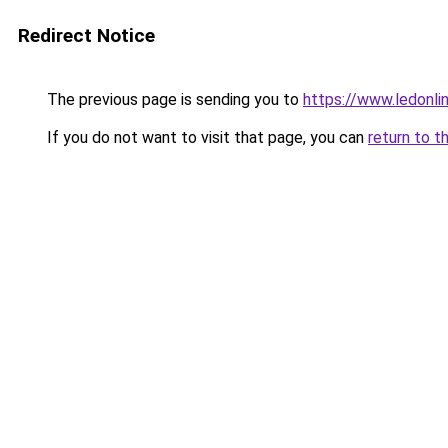
Redirect Notice
The previous page is sending you to
https://www.ledonli
If you do not want to visit that page, you can
return to t