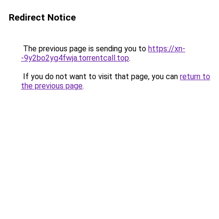
Redirect Notice
The previous page is sending you to
https://xn-
-9y2bo2yg4fwja.torrentcall.top
.
If you do not want to visit that page, you can
return to
the previous page
.