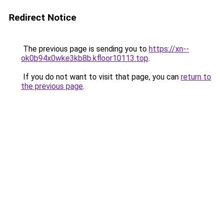
Redirect Notice
The previous page is sending you to
https://xn--
ok0b94x0wke3kb8b.kfloor10113.top
.
If you do not want to visit that page, you can
return to
the previous page
.