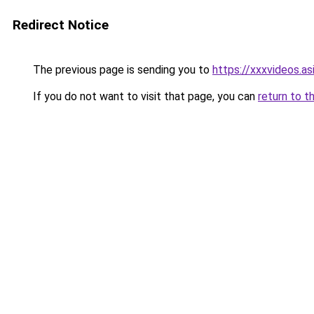
Redirect Notice
The previous page is sending you to
https://xxxvideos.as
If you do not want to visit that page, you can
return to t