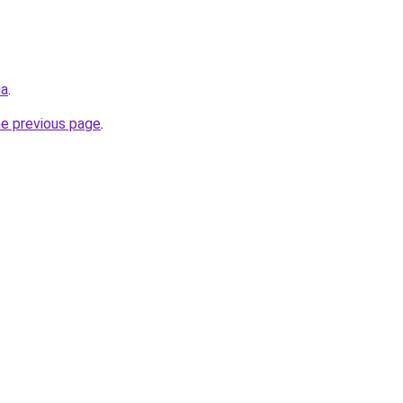
ia
.
he previous page
.